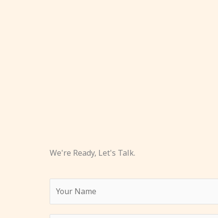
We're Ready, Let's Talk.
Y
o
u