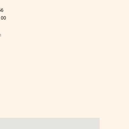
66
 00
m