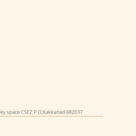
iley space CSEZ P O,Kakkanad 682037
1