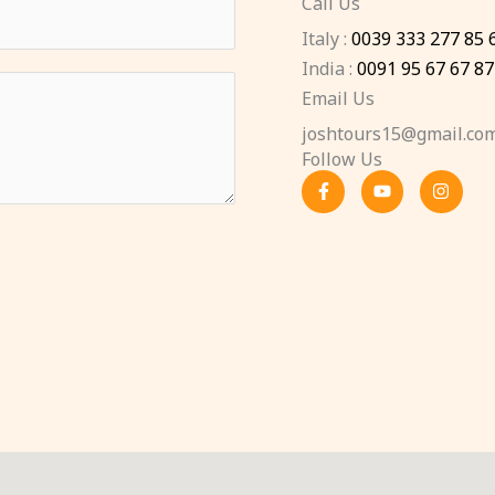
Call Us
Italy :
0039 333 277 85 
India :
0091 95 67 67 87
Email Us
joshtours15@gmail.co
Follow Us
F
Y
I
a
o
n
c
u
s
e
t
t
b
u
a
o
b
g
o
e
r
k
a
-
m
f