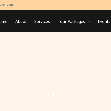
678 700
ome
About
Services
Tour Packages
Events
Contact Us