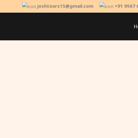
Skip
joshtours15@gmail.com
+91 9567 
to
content
H