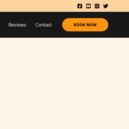
Reviews
Contact
BOOK NOW