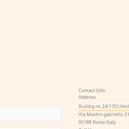
Contact Info
Address​
Buildig no 24/1701,He
Via Mastro gabriello 2
00188 Roma Italy